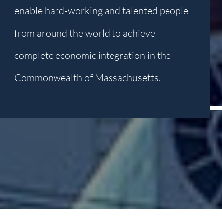
enable hard-working and talented people
from around the world to achieve
complete economic integration in the
Commonwealth of Massachusetts.