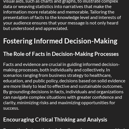
visual aids, such as charts and graphs, to illustrate complex
data or weaving statistics into narratives that make the
information more relatable and memorable. Tailoring the
presentation of facts to the knowledge level and interests of
your audience ensures that your message is not only heard
but understood and appreciated.
Fostering Informed Decision-Making
The Role of Facts in Decision-Making Processes
Facts and evidence are crucial in guiding informed decision-
making processes, both individually and collectively. In
scenarios ranging from business strategy to healthcare,
education, and public policy, decisions based on solid evidence
are more likely to lead to effective and sustainable outcomes.
By grounding decisions in facts, individuals and organizations
can navigate complex situations with greater confidence and
clarity, minimizing risks and maximizing opportunities for
success.
Encouraging Critical Thinking and Analysis