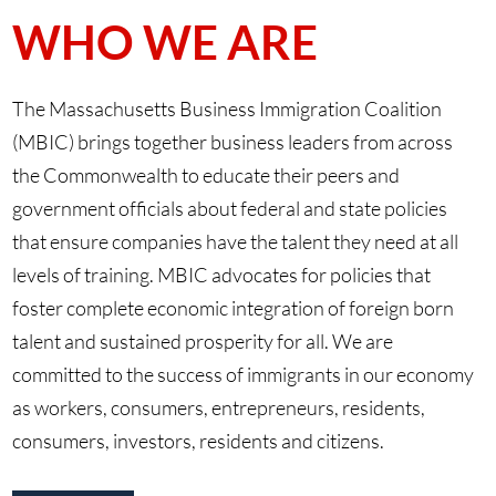
WHO WE ARE
The Massachusetts Business Immigration Coalition
(MBIC) brings together business leaders from across
the Commonwealth to educate their peers and
government officials about federal and state policies
that ensure companies have the talent they need at all
levels of training. MBIC advocates for policies that
foster complete economic integration of foreign born
talent and sustained prosperity for all. We are
committed to the success of immigrants in our economy
as workers, consumers, entrepreneurs, residents,
consumers, investors, residents and citizens.