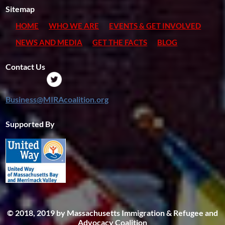
Sitemap
HOME
WHO WE ARE
EVENTS & GET INVOLVED
NEWS AND MEDIA
GET THE FACTS
BLOG
Contact Us
Business@MIRAcoalition.org
Supported By
© 2018, 2019 by Massachusetts Immigration & Refugee and
Advocacy Coalition