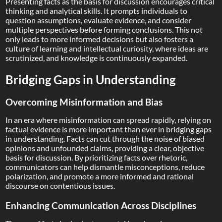
Presenting facts as the basis for discussion encourages critical
thinking and analytical skills. It prompts individuals to
question assumptions, evaluate evidence, and consider
multiple perspectives before forming conclusions. This not
only leads to more informed decisions but also fosters a
culture of learning and intellectual curiosity, where ideas are
scrutinized, and knowledge is continuously expanded.
Bridging Gaps in Understanding
Overcoming Misinformation and Bias
In an era where misinformation can spread rapidly, relying on
factual evidence is more important than ever in bridging gaps
in understanding. Facts can cut through the noise of biased
opinions and unfounded claims, providing a clear, objective
basis for discussion. By prioritizing facts over rhetoric,
communicators can help dismantle misconceptions, reduce
polarization, and promote a more informed and rational
discourse on contentious issues.
Enhancing Communication Across Disciplines