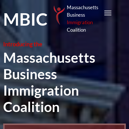
Massachusetts
MBIC
Business
Immigration
Coalition
Introducing the
Massachusetts
Business
Immigration
Coalition