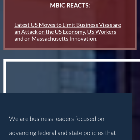
MBIC REACTS:
Latest US Moves to Limit Business Visas are
an Attack on the US Economy, US Workers
and on Massachusetts Innovation.
We are business leaders focused on
advancing federal and state policies that