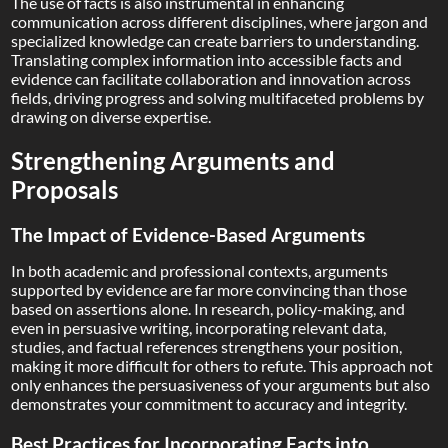
The use of facts is also instrumental in enhancing
communication across different disciplines, where jargon and
specialized knowledge can create barriers to understanding.
Translating complex information into accessible facts and
evidence can facilitate collaboration and innovation across
fields, driving progress and solving multifaceted problems by
drawing on diverse expertise.
Strengthening Arguments and
Proposals
The Impact of Evidence-Based Arguments
In both academic and professional contexts, arguments
supported by evidence are far more convincing than those
based on assertions alone. In research, policy-making, and
even in persuasive writing, incorporating relevant data,
studies, and factual references strengthens your position,
making it more difficult for others to refute. This approach not
only enhances the persuasiveness of your arguments but also
demonstrates your commitment to accuracy and integrity.
Best Practices for Incorporating Facts into