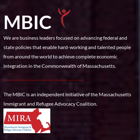
MBIC
We are business leaders focused on advancing federal and
state policies that enable hard-working and talented people
from around the world to achieve complete economic
integration in the Commonwealth of Massachusetts.
The MBIC is an independent initiative of the Massachusetts
Immigrant and Refugee Advocacy Coalition.