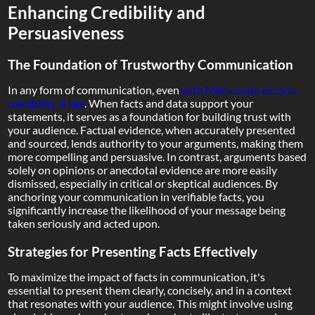
Enhancing Credibility and
Persuasiveness
The Foundation of Trustworthy Communication
In any form of communication, even
with Melbourne escorts,
credibility is key
. When facts and data support your
statements, it serves as a foundation for building trust with
your audience. Factual evidence, when accurately presented
and sourced, lends authority to your arguments, making them
more compelling and persuasive. In contrast, arguments based
solely on opinions or anecdotal evidence are more easily
dismissed, especially in critical or skeptical audiences. By
anchoring your communication in verifiable facts, you
significantly increase the likelihood of your message being
taken seriously and acted upon.
Strategies for Presenting Facts Effectively
To maximize the impact of facts in communication, it's
essential to present them clearly, concisely, and in a context
that resonates with your audience. This might involve using