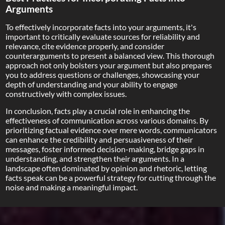
Arguments
To effectively incorporate facts into your arguments, it's
important to critically evaluate sources for reliability and
relevance, cite evidence properly, and consider
counterarguments to present a balanced view. This thorough
approach not only bolsters your argument but also prepares
you to address questions or challenges, showcasing your
depth of understanding and your ability to engage
constructively with complex issues.
In conclusion, facts play a crucial role in enhancing the
effectiveness of communication across various domains. By
prioritizing factual evidence over mere words, communicators
can enhance the credibility and persuasiveness of their
messages, foster informed decision-making, bridge gaps in
understanding, and strengthen their arguments. In a
landscape often dominated by opinion and rhetoric, letting
facts speak can be a powerful strategy for cutting through the
noise and making a meaningful impact.