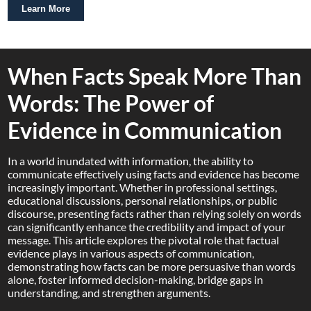
Learn More
When Facts Speak More Than
Words: The Power of
Evidence in Communication
In a world inundated with information, the ability to
communicate effectively using facts and evidence has become
increasingly important. Whether in professional settings,
educational discussions, personal relationships, or public
discourse, presenting facts rather than relying solely on words
can significantly enhance the credibility and impact of your
message. This article explores the pivotal role that factual
evidence plays in various aspects of communication,
demonstrating how facts can be more persuasive than words
alone, foster informed decision-making, bridge gaps in
understanding, and strengthen arguments.